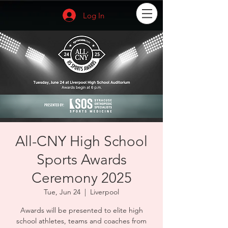
Log In
All-CNY High School
Sports Awards
Ceremony 2025
Tue, Jun 24
  |  
Liverpool
Awards will be presented to elite high
school athletes, teams and coaches from