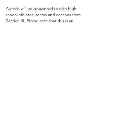
Awards will be presented to elite high 
school athletes, teams and coaches from 
Section III. Please note that this is an 
awards show only; no refreshments will be 
served during the event.
The emcee for the event will be Brent Axe, 
Community Engagement Specialist 
for 
syracuse.com
 | The Post-Standard.
© 2026 All rights reserved | Powered by
Advance Media New York