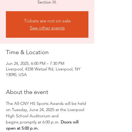
Section III.
Tickets are not on sale
See other events
Time & Location
Jun 24, 2025, 6:00 PM – 7:30 PM
Liverpool, 4338 Wetzel Rd, Liverpool, NY
13090, USA
About the event
The All-CNY HS Sports Awards will be held 
on Tuesday, June 24, 2025 at the Liverpool 
High School Auditorium and 
begins promptly at 6:00 p.m. 
Doors will 
open at 5:00 p.m.