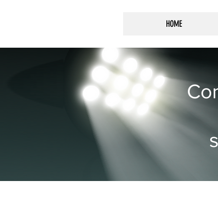
HOME
Con