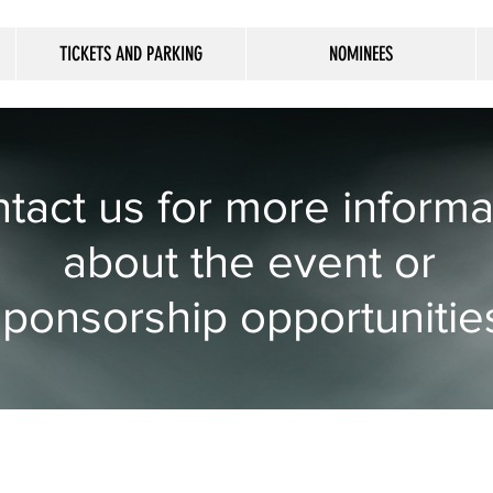
TICKETS AND PARKING
NOMINEES
tact us for more informa
about the event or
sponsorship opportunitie