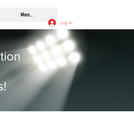
More...
Log In
tion
s!