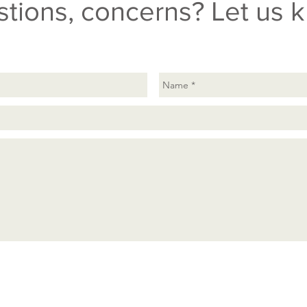
tions, concerns? Let us 
Send